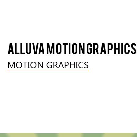
Alluva Motion Graphics
MOTION GRAPHICS