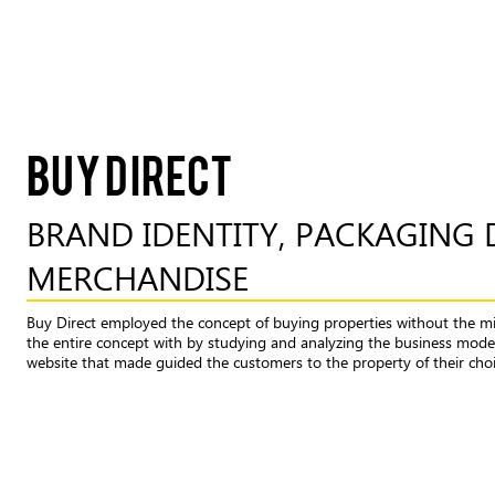
BUY DIRECT
BRAND IDENTITY, PACKAGING 
MERCHANDISE
Buy Direct employed the concept of buying properties without the m
the entire concept with by studying and analyzing the business model
website that made guided the customers to the property of their choic