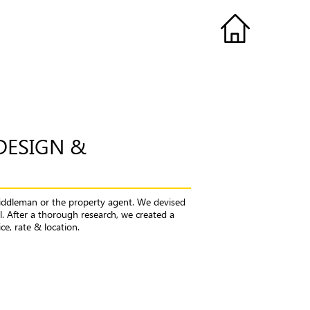
DESIGN &
iddleman or the property agent. We devised
. After a thorough research, we created a
e, rate & location.