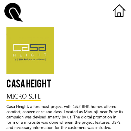
CASA HEIGHT
MICRO SITE
Casa Height, a foremost project with 1&2 BHK homes offered
comfort, convenience and class. Located as Marunji, near Pune its
campaign was devised smartly by us. The digital promotion in
form of a microsite was done wherein the project features, USPs
and necessary information for the customers was included.