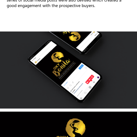
good engagement with the prospective buyers.