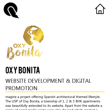
OXY BONITA
WEBSITE DEVELOPMENT & DIGITAL
PROMOTION
magine a project offering Spanish architectural themed lifestyle.
The USP of Oxy Bonita, a township of 1, 2 & 3 BHK apartments
was beautifully extended to its website. Apart from the website a
series of social media posts were also devised which created a