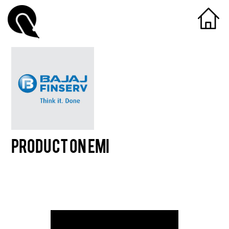
Product On EMI