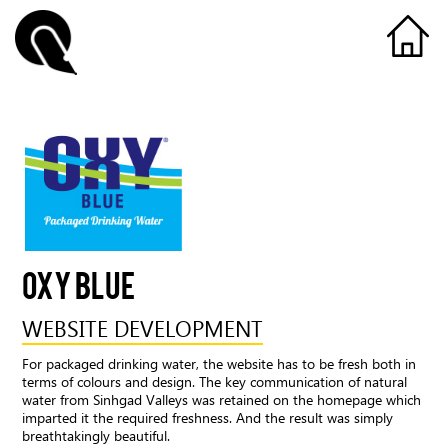
OXY BLUE
WEBSITE DEVELOPMENT
For packaged drinking water, the website has to be fresh both in
terms of colours and design. The key communication of natural
water from Sinhgad Valleys was retained on the homepage which
imparted it the required freshness. And the result was simply
breathtakingly beautiful.